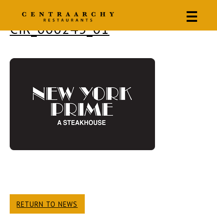
☰
CIR_000243_01
RETURN TO NEWS