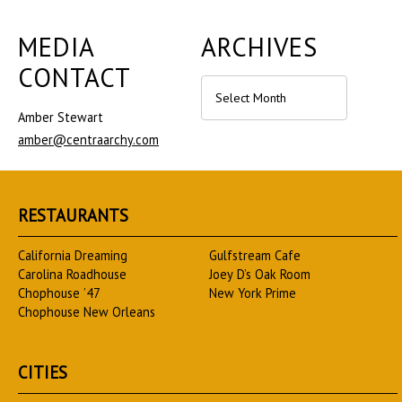
MEDIA
ARCHIVES
CONTACT
Archives
Amber Stewart
amber@centraarchy.com
RESTAURANTS
California Dreaming
Gulfstream Cafe
Carolina Roadhouse
Joey D’s Oak Room
Chophouse ’47
New York Prime
Chophouse New Orleans
CITIES