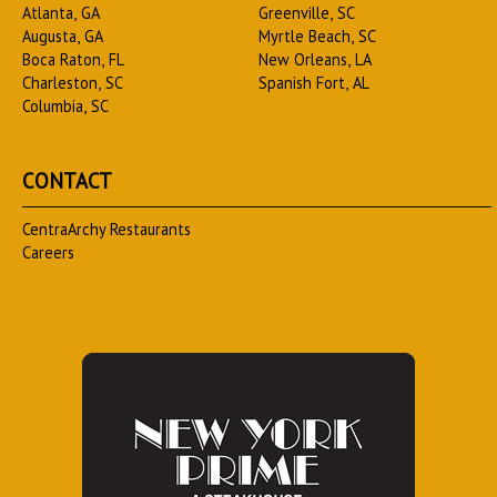
Atlanta, GA
Greenville, SC
Augusta, GA
Myrtle Beach, SC
Boca Raton, FL
New Orleans, LA
Charleston, SC
Spanish Fort, AL
Columbia, SC
CONTACT
CentraArchy Restaurants
Careers