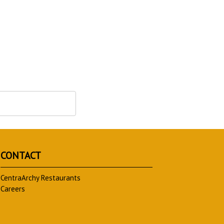
CONTACT
CentraArchy Restaurants
Careers