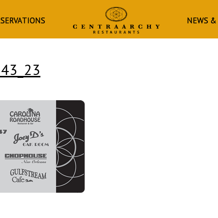
HOMEPAGE
ESERVATIONS
NEWS &
243_23