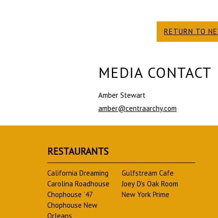
RETURN TO N
MEDIA CONTACT
Amber Stewart
amber@centraarchy.com
RESTAURANTS
California Dreaming
Gulfstream Cafe
Carolina Roadhouse
Joey D’s Oak Room
Chophouse ’47
New York Prime
Chophouse New
Orleans