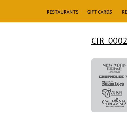
RESTAURANTS
GIFT CARDS
R
CIR_000