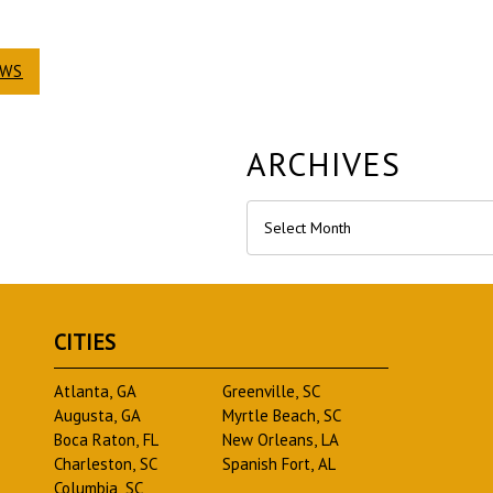
EWS
ARCHIVES
Archives
CITIES
Atlanta, GA
Greenville, SC
Augusta, GA
Myrtle Beach, SC
Boca Raton, FL
New Orleans, LA
Charleston, SC
Spanish Fort, AL
Columbia, SC