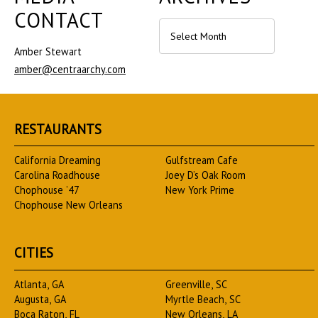
CONTACT
Archives
Amber Stewart
amber@centraarchy.com
RESTAURANTS
California Dreaming
Gulfstream Cafe
Carolina Roadhouse
Joey D’s Oak Room
Chophouse ’47
New York Prime
Chophouse New Orleans
CITIES
Atlanta, GA
Greenville, SC
Augusta, GA
Myrtle Beach, SC
Boca Raton, FL
New Orleans, LA