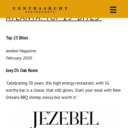
☰
ATLANTA: TOP 25 “BITES”
Top 25 Bites
Jezebel Magazine
February, 2020
Joey D’s Oak Room
“Celebrating 30 years, this high energy restaurant, with IG-
worthy bar, is a classic that still glows. Start your meal with New
Orleans BBQ shrimp, messy but worth it.”