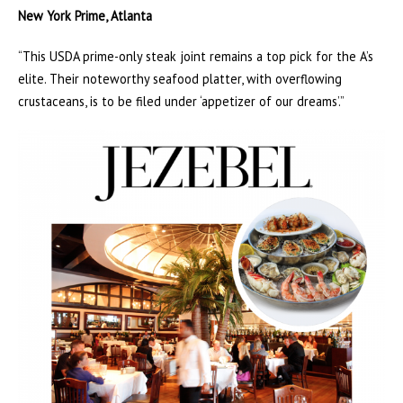
New York Prime, Atlanta
“This USDA prime-only steak joint remains a top pick for the A’s
elite. Their noteworthy seafood platter, with overflowing
crustaceans, is to be filed under ‘appetizer of our dreams’.”