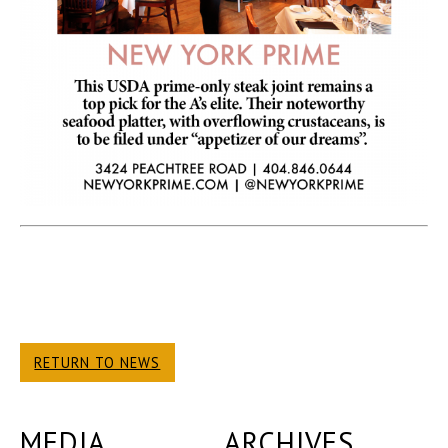
RETURN TO NEWS
MEDIA
ARCHIVES