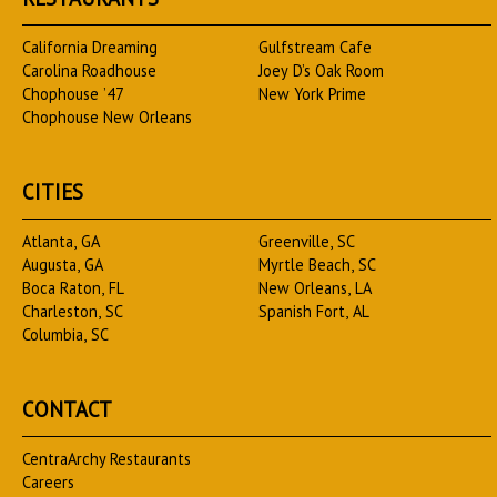
California Dreaming
Gulfstream Cafe
Carolina Roadhouse
Joey D’s Oak Room
Chophouse ’47
New York Prime
Chophouse New Orleans
CITIES
Atlanta, GA
Greenville, SC
Augusta, GA
Myrtle Beach, SC
Boca Raton, FL
New Orleans, LA
Charleston, SC
Spanish Fort, AL
Columbia, SC
CONTACT
CentraArchy Restaurants
Careers