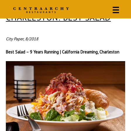
☰
CHARLESTON: BEST SALAD
City Paper, 8/2018
Best Salad – 9 Years Running | California Dreaming, Charleston