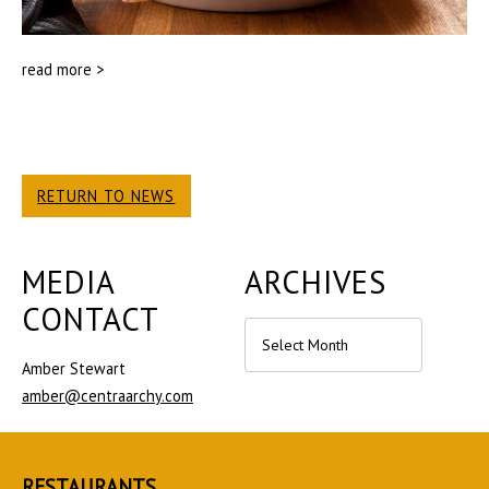
read more >
RETURN TO NEWS
MEDIA
ARCHIVES
CONTACT
Archives
Amber Stewart
amber@centraarchy.com
RESTAURANTS