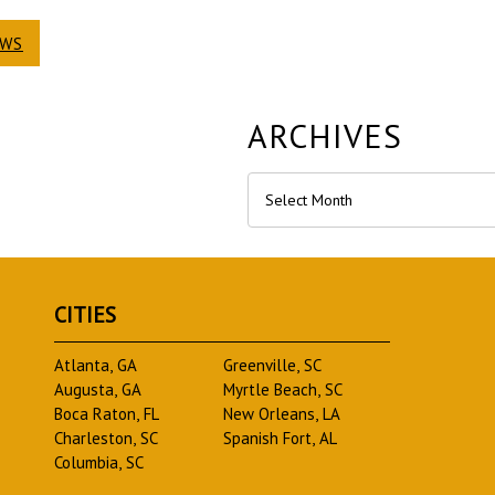
EWS
ARCHIVES
Archives
CITIES
Atlanta, GA
Greenville, SC
Augusta, GA
Myrtle Beach, SC
Boca Raton, FL
New Orleans, LA
Charleston, SC
Spanish Fort, AL
Columbia, SC