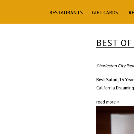
RESTAURANTS
GIFT CARDS
R
BEST OF
Charleston City Pap
Best Salad, 13 Yea
California Dreaming
read more >