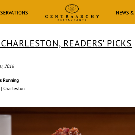
HOMEPAGE
ESERVATIONS
NEWS &
 CHARLESTON, READERS’ PICKS
er, 2016
rs Running
 | Charleston