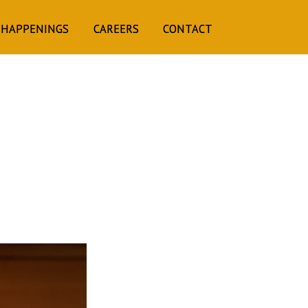
 HAPPENINGS
CAREERS
CONTACT