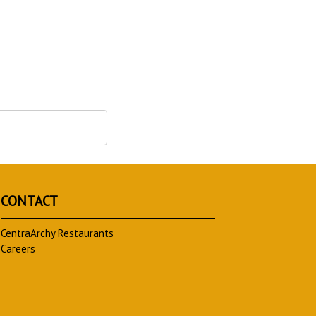
CONTACT
CentraArchy Restaurants
Careers