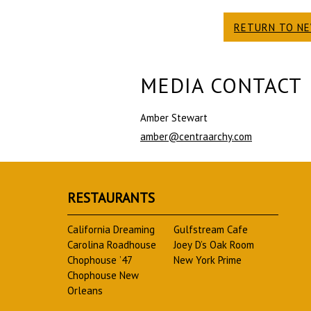
RETURN TO N
MEDIA CONTACT
Amber Stewart
amber@centraarchy.com
RESTAURANTS
California Dreaming
Gulfstream Cafe
Carolina Roadhouse
Joey D’s Oak Room
Chophouse ’47
New York Prime
Chophouse New
Orleans