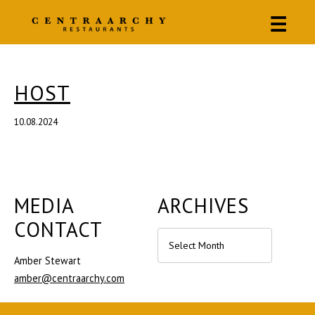
☰
HOST
10.08.2024
MEDIA
ARCHIVES
CONTACT
Archives
Amber Stewart
amber@centraarchy.com