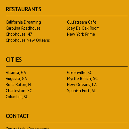
RESTAURANTS
California Dreaming
Gulfstream Cafe
Carolina Roadhouse
Joey D’s Oak Room
Chophouse ’47
New York Prime
Chophouse New Orleans
CITIES
Atlanta, GA
Greenville, SC
Augusta, GA
Myrtle Beach, SC
Boca Raton, FL
New Orleans, LA
Charleston, SC
Spanish Fort, AL
Columbia, SC
CONTACT
CentraArchy Restaurants