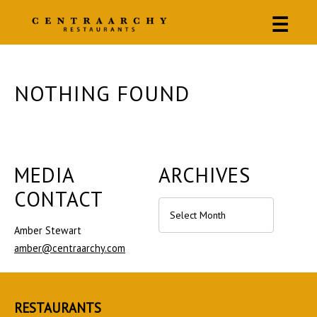
☰
NOTHING FOUND
MEDIA
ARCHIVES
CONTACT
Archives
Amber Stewart
amber@centraarchy.com
RESTAURANTS