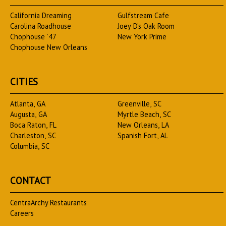
California Dreaming
Gulfstream Cafe
Carolina Roadhouse
Joey D’s Oak Room
Chophouse ’47
New York Prime
Chophouse New Orleans
CITIES
Atlanta, GA
Greenville, SC
Augusta, GA
Myrtle Beach, SC
Boca Raton, FL
New Orleans, LA
Charleston, SC
Spanish Fort, AL
Columbia, SC
CONTACT
CentraArchy Restaurants
Careers