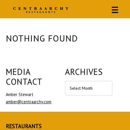
☰
NOTHING FOUND
MEDIA
ARCHIVES
CONTACT
Archives
Amber Stewart
amber@centraarchy.com
RESTAURANTS