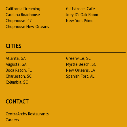
California Dreaming
Gulfstream Cafe
Carolina Roadhouse
Joey D’s Oak Room
Chophouse ’47
New York Prime
Chophouse New Orleans
CITIES
Atlanta, GA
Greenville, SC
Augusta, GA
Myrtle Beach, SC
Boca Raton, FL
New Orleans, LA
Charleston, SC
Spanish Fort, AL
Columbia, SC
CONTACT
CentraArchy Restaurants
Careers