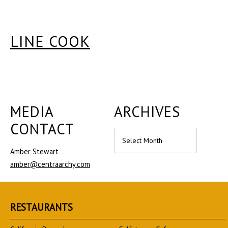
LINE COOK
MEDIA
ARCHIVES
CONTACT
Archives
Amber Stewart
amber@centraarchy.com
RESTAURANTS