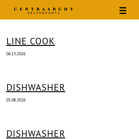
☰
LINE COOK
06.13.2026
DISHWASHER
05.08.2026
DISHWASHER