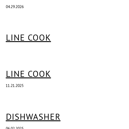
04.29.2026
LINE COOK
LINE COOK
11.21.2025
DISHWASHER
06.02.2025