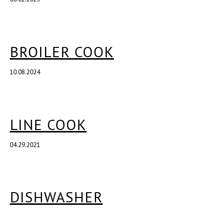
BROILER COOK
10.08.2024
LINE COOK
04.29.2021
DISHWASHER