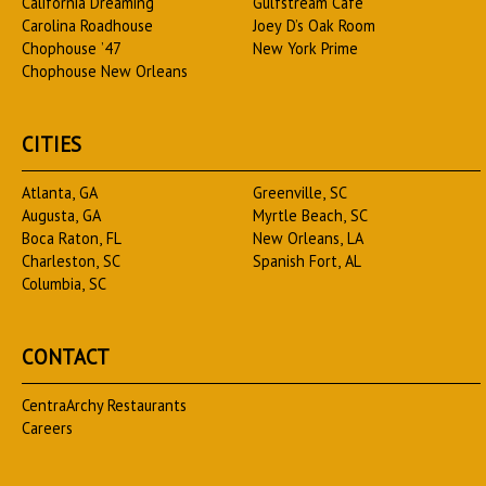
California Dreaming
Gulfstream Cafe
Carolina Roadhouse
Joey D’s Oak Room
Chophouse ’47
New York Prime
Chophouse New Orleans
CITIES
Atlanta, GA
Greenville, SC
Augusta, GA
Myrtle Beach, SC
Boca Raton, FL
New Orleans, LA
Charleston, SC
Spanish Fort, AL
Columbia, SC
CONTACT
CentraArchy Restaurants
Careers