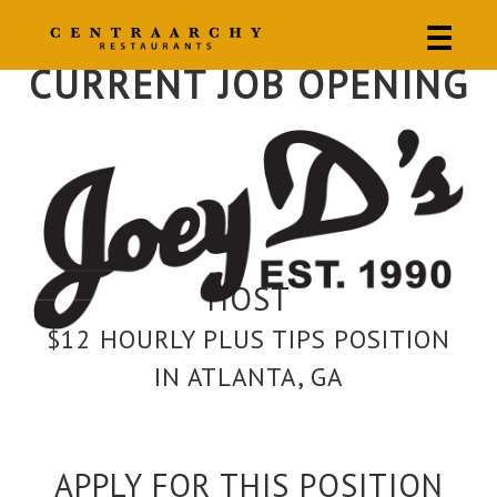
☰
CURRENT JOB OPENING
HOST
$12 HOURLY PLUS TIPS POSITION
IN ATLANTA, GA
APPLY FOR THIS POSITION