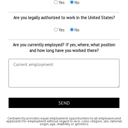
Yes
No
Are you legally authorized to work in the United States?
Yes
No
Are you currently employed? If yes, where, what position
and how long have you worked there?
CentraArchy provides equal employment opportunities to all employees and
applicants for employment without regard to race, color, religion, sex, national
origin, age, disability, or genetics.