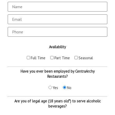
Email
Availability
Full Time
Part Time
Seasonal
Have you ever been employed by CentraArchy
Restaurants?
Yes
No
Are you of legal age (18 years old*) to serve alcoholic
beverages?