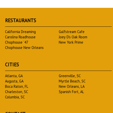
RESTAURANTS
California Dreaming
Gulfstream Cafe
Carolina Roadhouse
Joey D’s Oak Room
Chophouse ’47
New York Prime
Chophouse New Orleans
CITIES
Atlanta, GA
Greenville, SC
Augusta, GA
Myrtle Beach, SC
Boca Raton, FL
New Orleans, LA
Charleston, SC
Spanish Fort, AL
Columbia, SC