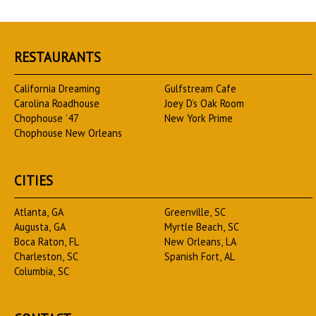
RESTAURANTS
California Dreaming
Gulfstream Cafe
Carolina Roadhouse
Joey D’s Oak Room
Chophouse ’47
New York Prime
Chophouse New Orleans
CITIES
Atlanta, GA
Greenville, SC
Augusta, GA
Myrtle Beach, SC
Boca Raton, FL
New Orleans, LA
Charleston, SC
Spanish Fort, AL
Columbia, SC