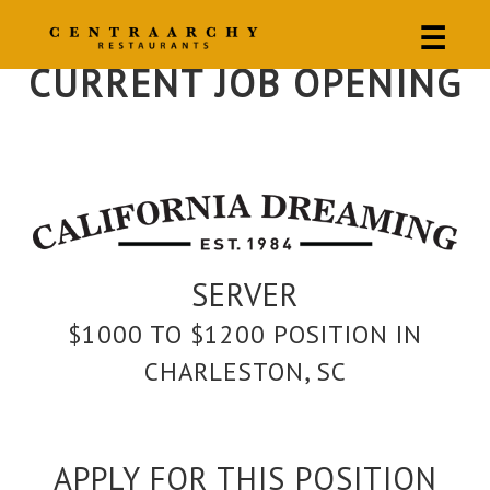
☰
CURRENT JOB OPENING
SERVER
$1000 TO $1200 POSITION IN
CHARLESTON, SC
APPLY FOR THIS POSITION