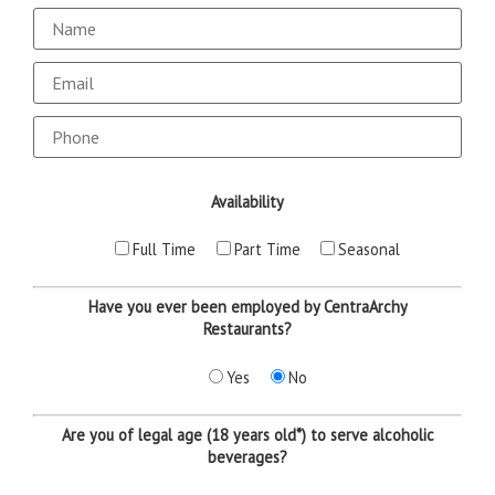
Email
Availability
Full Time
Part Time
Seasonal
Have you ever been employed by CentraArchy
Restaurants?
Yes
No
Are you of legal age (18 years old*) to serve alcoholic
beverages?