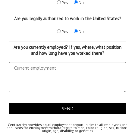
Yes
No
Are you legally authorized to work in the United States?
Yes
No
Are you currently employed? If yes, where, what position
and how long have you worked there?
CentraArchy provides equal employment opportunities to all employees and
applicants for employment without regard to race, color, religion, sex, national
origin, age, disability, or genetics.