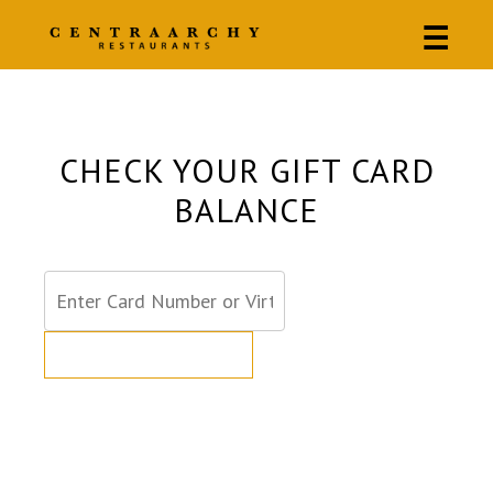
☰
CHECK YOUR GIFT CARD
BALANCE
GET CARD BALANCE