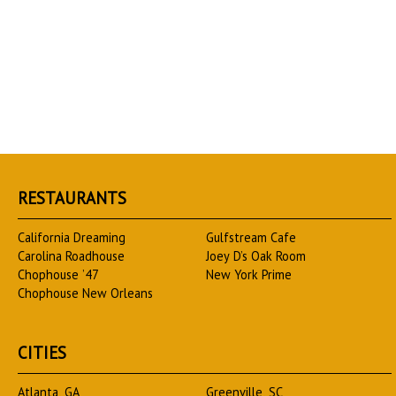
RESTAURANTS
California Dreaming
Gulfstream Cafe
Carolina Roadhouse
Joey D’s Oak Room
Chophouse ’47
New York Prime
Chophouse New Orleans
CITIES
Atlanta, GA
Greenville, SC