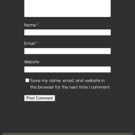
Name
*
Email
*
Website
Save my name, email, and website in
this browser for the next time I comment.