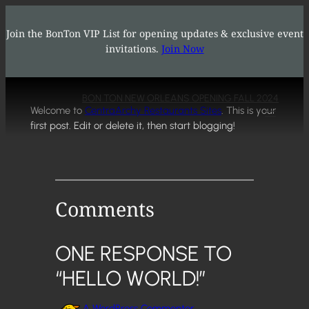
Hello world!
Skip
to
Join the BonTon VIP List for opening updates & exclusive event
content
invitations.
Join Now
Oct 9, 2024
—
rvadmin
in
Uncategorized
by
BON TON NEW ORLEANS OPENING FALL 2024
Welcome to
CentraArchy Restaurants Sites
. This is your
first post. Edit or delete it, then start blogging!
Comments
ONE RESPONSE TO
“HELLO WORLD!”
A WordPress Commenter