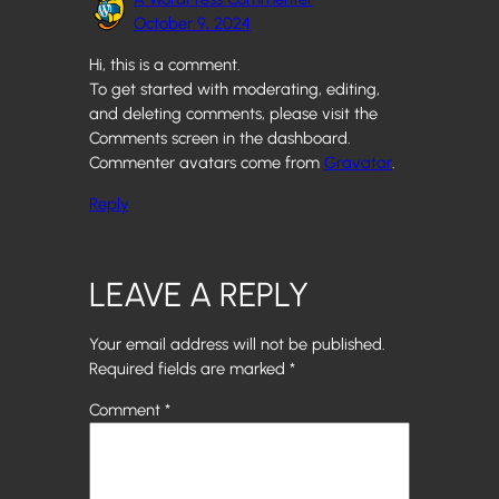
October 9, 2024
Hi, this is a comment.
To get started with moderating, editing,
and deleting comments, please visit the
Comments screen in the dashboard.
Commenter avatars come from
Gravatar
.
Reply
LEAVE A REPLY
Your email address will not be published.
Required fields are marked
*
Comment
*