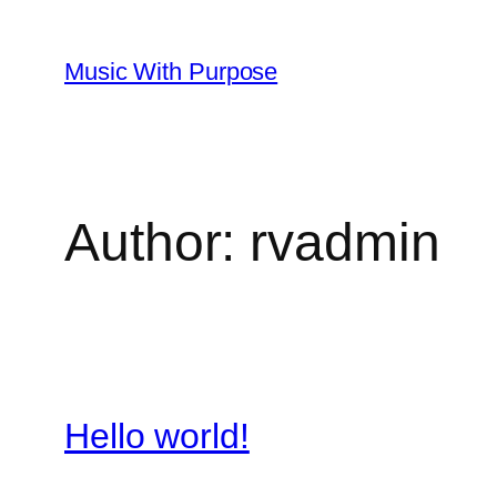
Skip
to
Music With Purpose
content
Author:
rvadmin
Hello world!