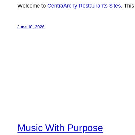
Welcome to
CentraArchy Restaurants Sites
. This
June 10, 2026
Music With Purpose