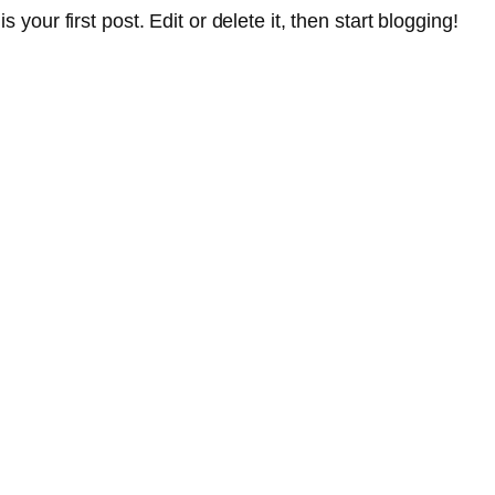
 is your first post. Edit or delete it, then start blogging!