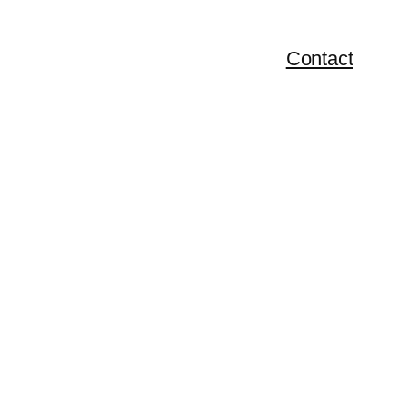
Contact