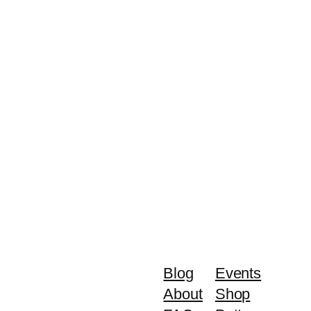
Blog
Events
About
Shop