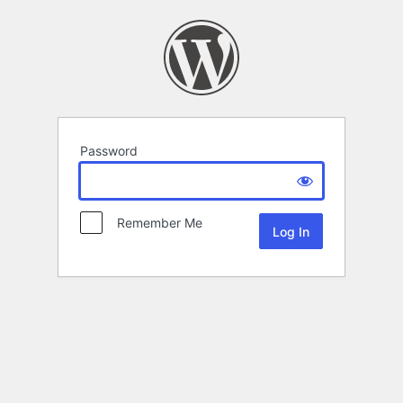
Password
Remember Me