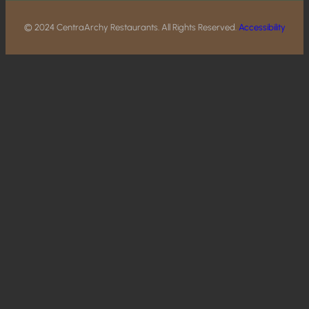
© 2024 CentraArchy Restaurants. All Rights Reserved.
Accessibility